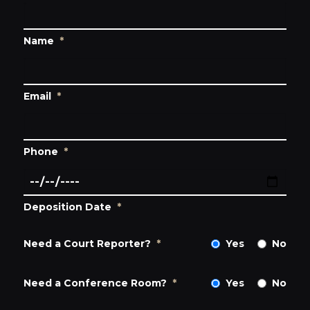
Name
*
Email
*
Phone
*
Deposition Date
*
Need a Court Reporter?
*
Yes
No
Need a Conference Room?
*
Yes
No