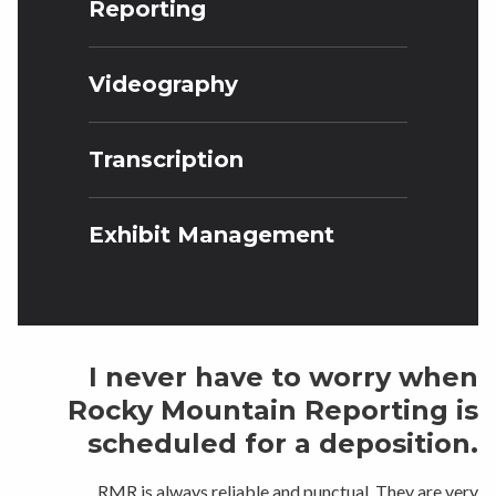
Reporting
Videography
Transcription
Exhibit Management
I never have to worry when
Rocky Mountain Reporting is
scheduled for a deposition.
RMR is always reliable and punctual. They are very