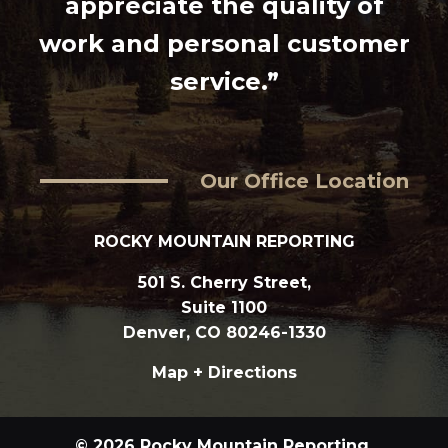
appreciate the quality of
work and personal customer
service.”
Our Office Location
ROCKY MOUNTAIN REPORTING
501 S. Cherry Street,
Suite 1100
Denver, CO 80246-1330
Map + Directions
© 2026 Rocky Mountain Reporting.