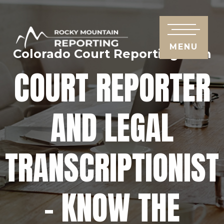
MENU
Colorado Court Reporting Firm
COURT REPORTER
AND LEGAL
TRANSCRIPTIONIST
– KNOW THE