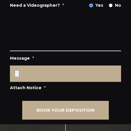
Need a Videographer?
*
Yes
No
Message
*
Attach Notice
*