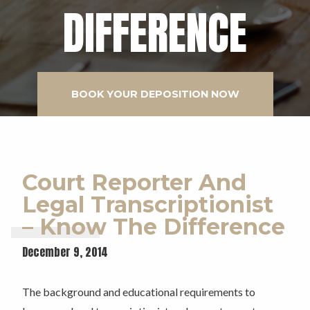
DIFFERENCE
BOOK YOUR DEPOSITION NOW
Court Reporter And
Legal Transcriptionist
– Know The Difference
December 9, 2014
The background and educational requirements to