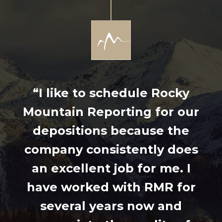
“I like to schedule Rocky
Mountain Reporting for our
depositions because the
company consistently does
an excellent job for me. I
have worked with RMR for
several years now and