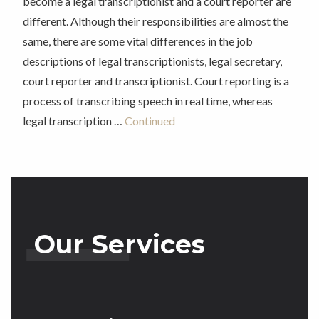
become a legal transcriptionist and a court reporter are
different. Although their responsibilities are almost the
same, there are some vital differences in the job
descriptions of legal transcriptionists, legal secretary,
court reporter and transcriptionist. Court reporting is a
process of transcribing speech in real time, whereas
legal transcription …
Continued
Our Services