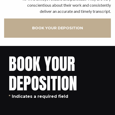
conscientious about their work and consistently
deliver an accurate and timely transcript.
BOOK YOUR DEPOSITION
BOOK YOUR
DEPOSITION
*
Indicates a required field