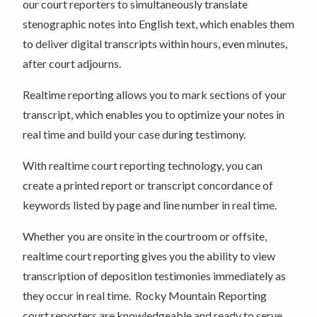
our court reporters to simultaneously translate
stenographic notes into English text, which enables them
to deliver digital transcripts within hours, even minutes,
after court adjourns.
Realtime reporting allows you to mark sections of your
transcript, which enables you to optimize your notes in
real time and build your case during testimony.
With realtime court reporting technology, you can
create a printed report or transcript concordance of
keywords listed by page and line number in real time.
Whether you are onsite in the courtroom or offsite,
realtime court reporting gives you the ability to view
transcription of deposition testimonies immediately as
they occur in real time. Rocky Mountain Reporting
court reporters are knowledgeable and ready to serve