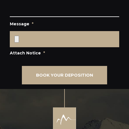
Message
*
Attach Notice
*