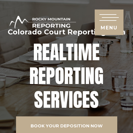
MENU
Colorado Court Reporting Firm
REALTIME
REPORTING
SERVICES
BOOK YOUR DEPOSITION NOW