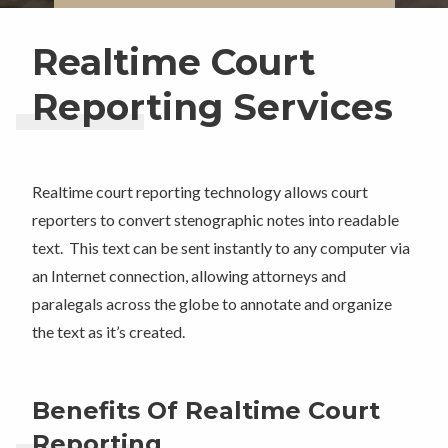
Realtime Court
Reporting Services
Realtime court reporting technology allows court
reporters to convert stenographic notes into readable
text. This text can be sent instantly to any computer via
an Internet connection, allowing attorneys and
paralegals across the globe to annotate and organize
the text as it’s created.
Benefits Of Realtime Court
Reporting