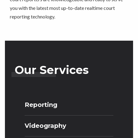
you with the latest most up-to-date realtime court
reporting technology.
Our Services
Reporting
Videography