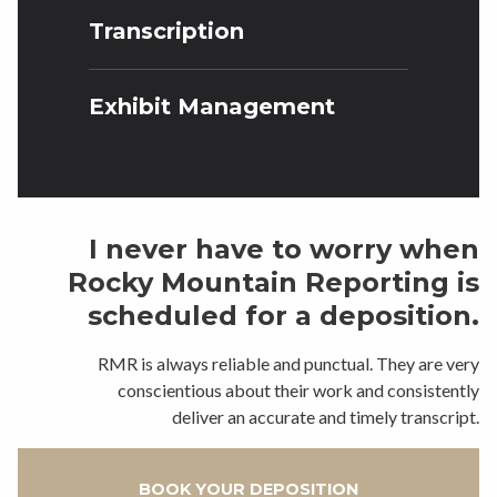
Transcription
Exhibit Management
I never have to worry when
Rocky Mountain Reporting is
scheduled for a deposition.
RMR is always reliable and punctual. They are very
conscientious about their work and consistently
deliver an accurate and timely transcript.
BOOK YOUR DEPOSITION