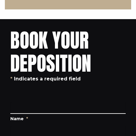
BOOK YOUR
DEPOSITION
*
Indicates a required field
Name
*