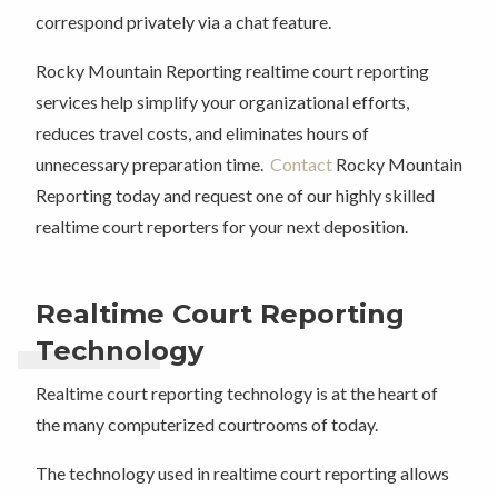
correspond privately via a chat feature.
Rocky Mountain Reporting realtime court reporting
services help simplify your organizational efforts,
reduces travel costs, and eliminates hours of
unnecessary preparation time.
Contact
Rocky Mountain
Reporting today and request one of our highly skilled
realtime court reporters for your next deposition.
Realtime Court Reporting
Technology
Realtime court reporting technology is at the heart of
the many computerized courtrooms of today.
The technology used in realtime court reporting allows