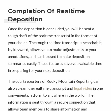
Completion Of Realtime
Deposition
Once the deposition is concluded, you will be sent a
rough draft of the realtime transcript in the format of
your choice. The rough realtime transcript is searchable
by keyword, allows you to make adjustments to your
annotations, and can be used to make deposition
summaries easily. These features save you valuable time
in preparing for your next deposition.
The court reporters of Rocky Mountain Reporting can
also stream the realtime transcript and
legal video
in one
convenient platform to anywhere in the world. The
information is sent through a secure connection that
allows team members to share information and