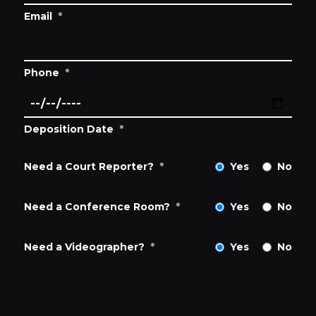
Email
*
Phone
*
Deposition Date
*
Need a Court Reporter?
*
Yes
No
Need a Conference Room?
*
Yes
No
Need a Videographer?
*
Yes
No