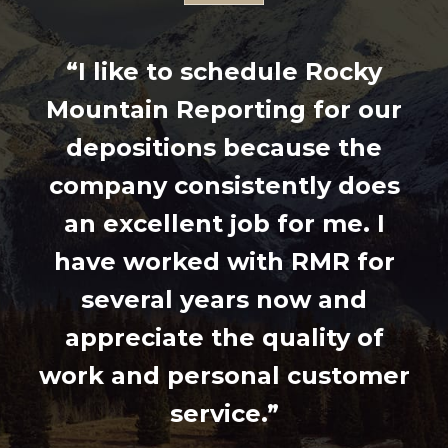
“I like to schedule Rocky
Mountain Reporting for our
depositions because the
company consistently does
an excellent job for me. I
have worked with RMR for
several years now and
appreciate the quality of
work and personal customer
service.”