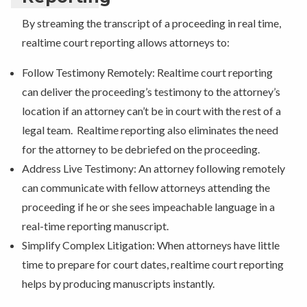
By streaming the transcript of a proceeding in real time,
realtime court reporting allows attorneys to:
Follow Testimony Remotely: Realtime court reporting
can deliver the proceeding’s testimony to the attorney’s
location if an attorney can’t be in court with the rest of a
legal team. Realtime reporting also eliminates the need
for the attorney to be debriefed on the proceeding.
Address Live Testimony: An attorney following remotely
can communicate with fellow attorneys attending the
proceeding if he or she sees impeachable language in a
real-time reporting manuscript.
Simplify Complex Litigation: When attorneys have little
time to prepare for court dates, realtime court reporting
helps by producing manuscripts instantly.