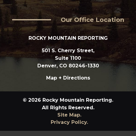
Our Office Location
ROCKY MOUNTAIN REPORTING
501 S. Cherry Street,
Suite 1100
Denver, CO 80246-1330
Map + Directions
© 2026 Rocky Mountain Reporting.
All Rights Reserved.
Site Map.
Privacy Policy.