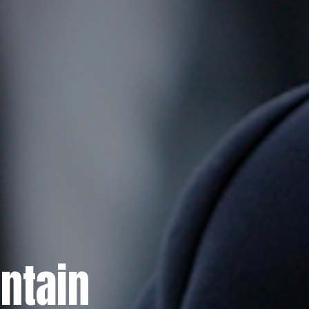
ntain