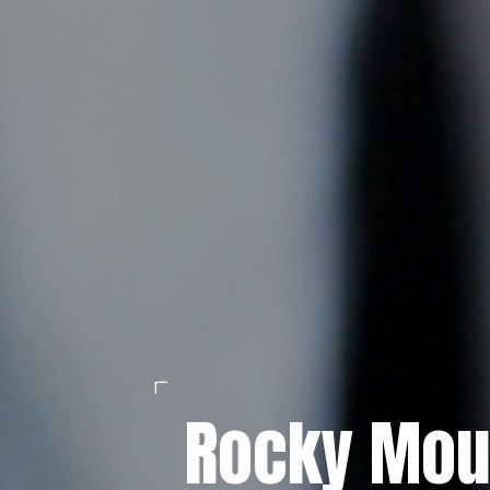
Rocky Mou