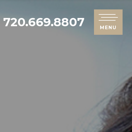
720.669.8807
MENU