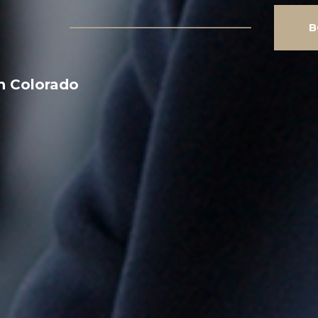
B
n Colorado