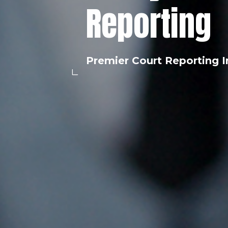
Reporting
Premier Court Reporting I