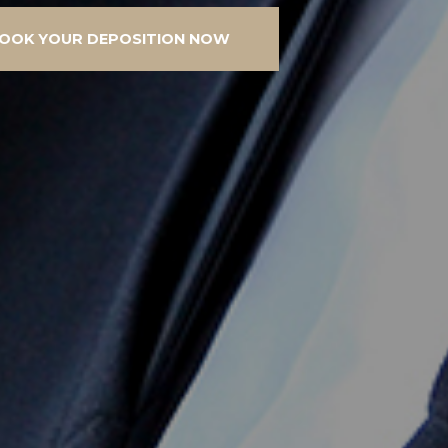
OOK YOUR DEPOSITION NOW