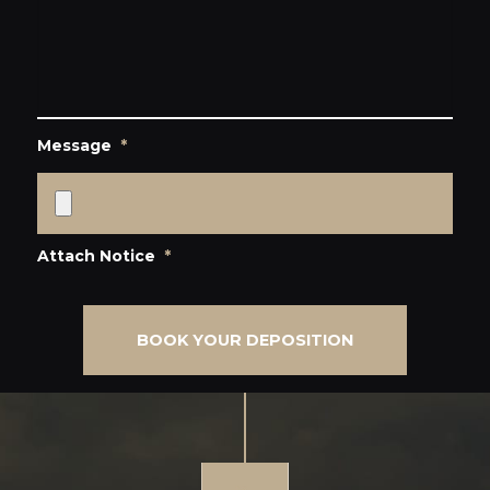
Message
*
Attach Notice
*