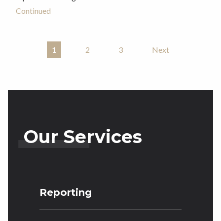
Continued
1
2
3
Next
Posts Pagination
Our Services
Reporting