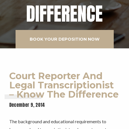
DIFFERENCE
BOOK YOUR DEPOSITION NOW
Court Reporter And
Legal Transcriptionist
– Know The Difference
December 9, 2014
The background and educational requirements to