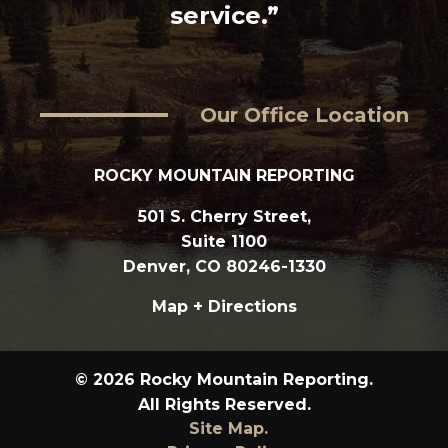
service.”
Our Office Location
ROCKY MOUNTAIN REPORTING
501 S. Cherry Street,
Suite 1100
Denver, CO 80246-1330
Map + Directions
© 2026 Rocky Mountain Reporting.
All Rights Reserved.
Site Map.