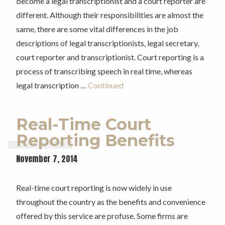
become a legal transcriptionist and a court reporter are
different. Although their responsibilities are almost the
same, there are some vital differences in the job
descriptions of legal transcriptionists, legal secretary,
court reporter and transcriptionist. Court reporting is a
process of transcribing speech in real time, whereas
legal transcription …
Continued
Real-Time Court
Reporting Benefits
November 7, 2014
Real-time court reporting is now widely in use
throughout the country as the benefits and convenience
offered by this service are profuse. Some firms are