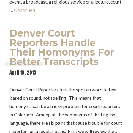
event, a broadcast, a religious service or a lecture, court
…
Continued
Denver Court
Reporters Handle
Their Homonyms For
Better Transcripts
April 19, 2013
Denver Court Reporters turn the spoken word to text
based on sound, not spelling. This means that
homonyms can be a tricky problem for court reporters
in Colorado. Among all the homonyms of the English
language, there are six pairs that cause trouble for court
reporters on a regular basis. First we will review the …