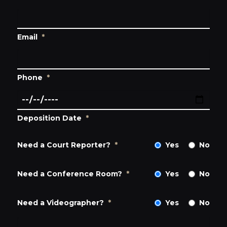
Email
*
Phone
*
Deposition Date
*
Need a Court Reporter?
*
Yes
No
Need a Conference Room?
*
Yes
No
Need a Videographer?
*
Yes
No