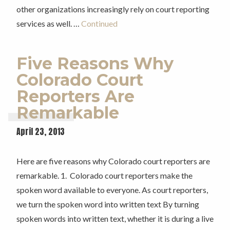
other organizations increasingly rely on court reporting
services as well. …
Continued
Five Reasons Why
Colorado Court
Reporters Are
Remarkable
April 23, 2013
Here are five reasons why Colorado court reporters are
remarkable. 1. Colorado court reporters make the
spoken word available to everyone. As court reporters,
we turn the spoken word into written text By turning
spoken words into written text, whether it is during a live