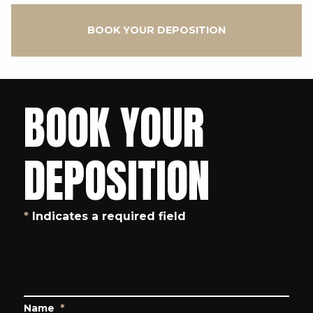
BOOK YOUR DEPOSITION
BOOK YOUR
DEPOSITION
*
Indicates a required field
Name
*