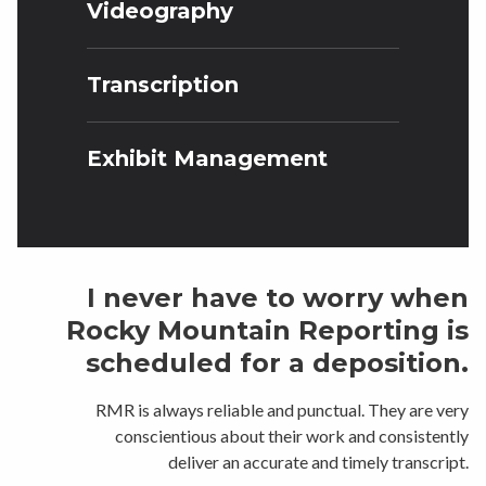
Videography
Transcription
Exhibit Management
I never have to worry when
Rocky Mountain Reporting is
scheduled for a deposition.
RMR is always reliable and punctual. They are very
conscientious about their work and consistently
deliver an accurate and timely transcript.