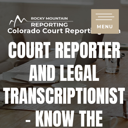
MENU
Colorado Court Reporting Firm
COURT REPORTER
AND LEGAL
TRANSCRIPTIONIST
– KNOW THE