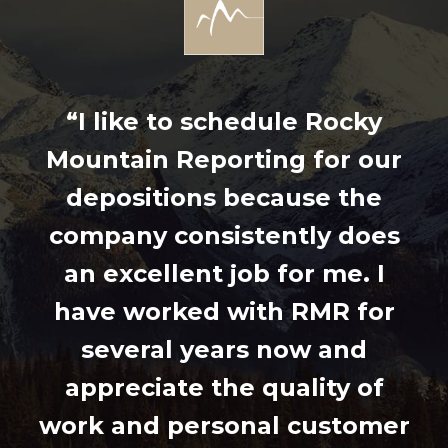
“I like to schedule Rocky
Mountain Reporting for our
depositions because the
company consistently does
an excellent job for me. I
have worked with RMR for
several years now and
appreciate the quality of
work and personal customer