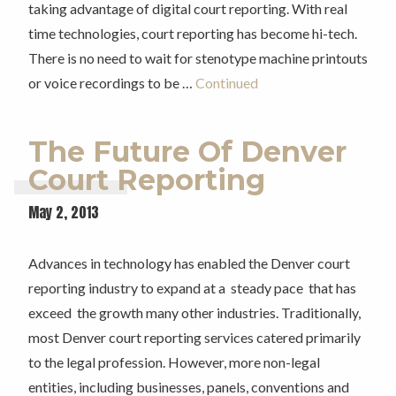
taking advantage of digital court reporting. With real
time technologies, court reporting has become hi-tech.
There is no need to wait for stenotype machine printouts
or voice recordings to be …
Continued
The Future Of Denver
Court Reporting
May 2, 2013
Advances in technology has enabled the Denver court
reporting industry to expand at a steady pace that has
exceed the growth many other industries. Traditionally,
most Denver court reporting services catered primarily
to the legal profession. However, more non-legal
entities, including businesses, panels, conventions and