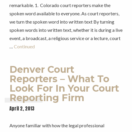
remarkable. 1. Colorado court reporters make the
spoken word available to everyone. As court reporters,
we turn the spoken word into written text By turning
spoken words into written text, whether it is during a live
event, a broadcast, a religious service or a lecture, court
…
Continued
Denver Court
Reporters – What To
Look For In Your Court
Reporting Firm
April 2, 2013
Anyone familiar with how the legal professional