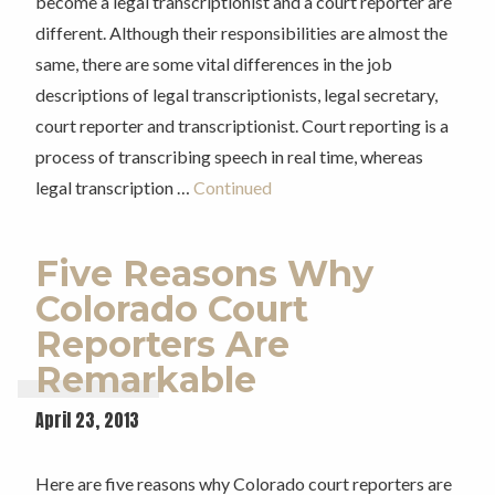
become a legal transcriptionist and a court reporter are
different. Although their responsibilities are almost the
same, there are some vital differences in the job
descriptions of legal transcriptionists, legal secretary,
court reporter and transcriptionist. Court reporting is a
process of transcribing speech in real time, whereas
legal transcription …
Continued
Five Reasons Why
Colorado Court
Reporters Are
Remarkable
April 23, 2013
Here are five reasons why Colorado court reporters are