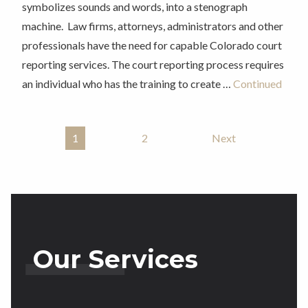
symbolizes sounds and words, into a stenograph
machine. Law firms, attorneys, administrators and other
professionals have the need for capable Colorado court
reporting services. The court reporting process requires
an individual who has the training to create …
Continued
1
2
Next
Posts Pagination
Our Services