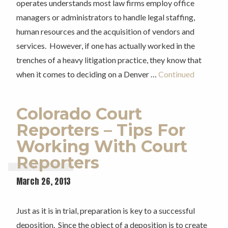
operates understands most law firms employ office
managers or administrators to handle legal staffing,
human resources and the acquisition of vendors and
services. However, if one has actually worked in the
trenches of a heavy litigation practice, they know that
when it comes to deciding on a Denver …
Continued
Colorado Court
Reporters – Tips For
Working With Court
Reporters
March 26, 2013
Just as it is in trial, preparation is key to a successful
deposition. Since the object of a deposition is to create