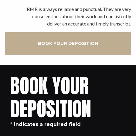
RMR is always reliable and punctual. They are very
conscientious about their work and consistently
deliver an accurate and timely transcript.
BOOK YOUR DEPOSITION
BOOK YOUR
DEPOSITION
*
Indicates a required field