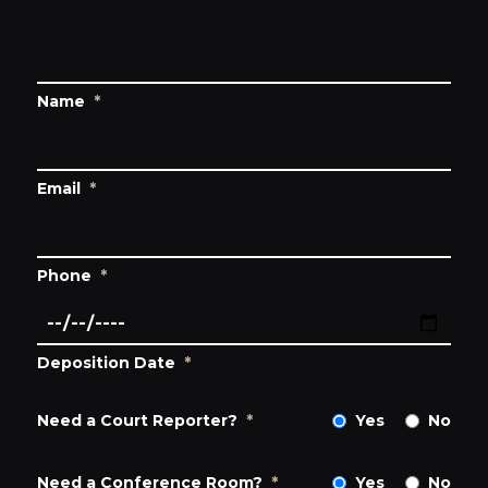
Name
*
Email
*
Phone
*
Deposition Date
*
Need a Court Reporter?
*
Yes
No
Need a Conference Room?
*
Yes
No