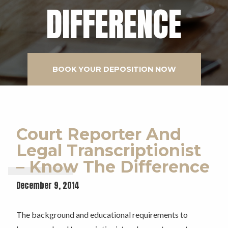
DIFFERENCE
BOOK YOUR DEPOSITION NOW
Court Reporter And
Legal Transcriptionist
– Know The Difference
December 9, 2014
The background and educational requirements to