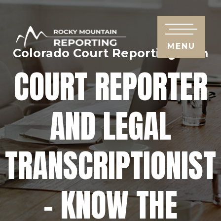
MENU
Colorado Court Reporting Firm
COURT REPORTER
AND LEGAL
TRANSCRIPTIONIST
– KNOW THE