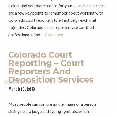
a clear and complete record for your client’s case, there
are a few key points to remember about working with
Colorado court reporters to effectively reach that
objective. Colorado court reporters are certified
professionals, and …
Continued
Colorado Court
Reporting – Court
Reporters And
Deposition Services
March 19, 2013
Most people can conjure up the image of a person
sitting near a judge and typing symbols, which