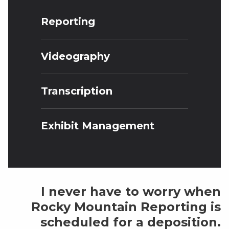
Reporting
Videography
Transcription
Exhibit Management
I never have to worry when
Rocky Mountain Reporting is
scheduled for a deposition.