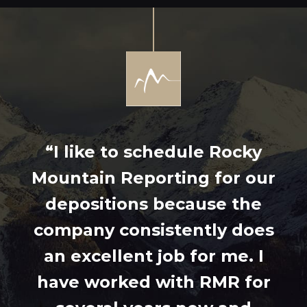
“I like to schedule Rocky
Mountain Reporting for our
depositions because the
company consistently does
an excellent job for me. I
have worked with RMR for