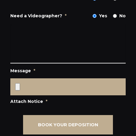
Need a Videographer?
*
Yes
No
Message
*
Attach Notice
*