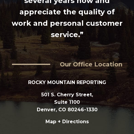
several years now and
appreciate the quality of
work and personal customer
service.”
Our Office Location
ROCKY MOUNTAIN REPORTING
501 S. Cherry Street,
Suite 1100
Denver, CO 80246-1330
Map + Directions